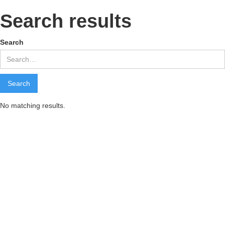
Search results
Search
No matching results.